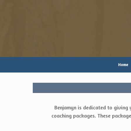
Skip
to
content
Home
Benjamyn is dedicated to giving 
coaching packages. These packages