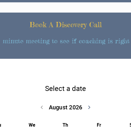
Book A Discovery Call
 minute meeting to see if coaching is right 