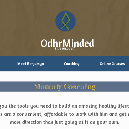
OdhrMinded
Live Inspired
Meet Benjamyn
Coaching
Online Courses
Monthly Coaching
you the tools you need to build an amazing healthy lifest
 are a convenient, affordable to work with him and get 
more direction than just going at it on your own.