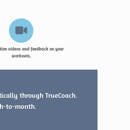
ion videos and feedback on your
workouts.
tically through TrueCoach.
th-to-month.