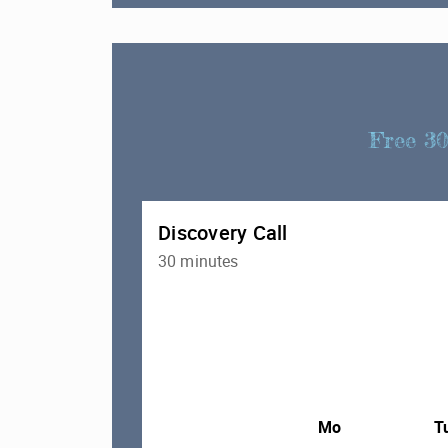
Free 30