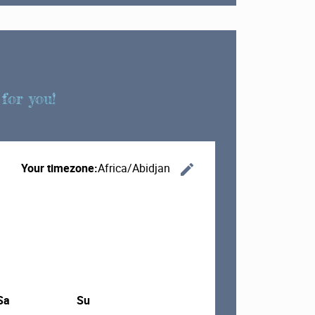
for you!