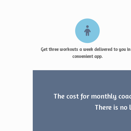
Get three workouts a week delivered to you in
convenient app.
The cost for monthly coac
There is no