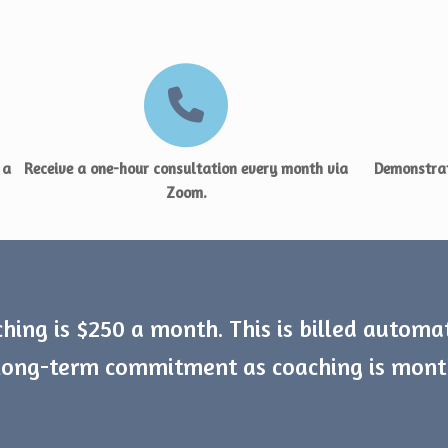
 a
Receive a one-hour consultation every month via
Demonstrat
Zoom.
hing is $250 a month. This is billed automa
 long-term commitment as coaching is mon