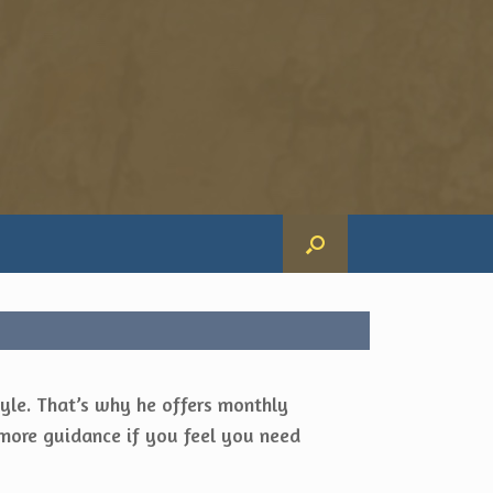
yle. That’s why he offers monthly
more guidance if you feel you need