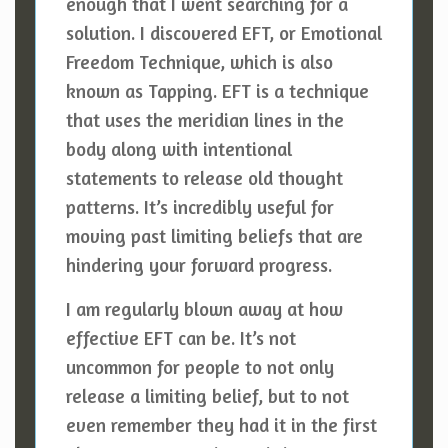
enough that I went searching for a
solution. I discovered EFT, or Emotional
Freedom Technique, which is also
known as Tapping. EFT is a technique
that uses the meridian lines in the
body along with intentional
statements to release old thought
patterns. It’s incredibly useful for
moving past limiting beliefs that are
hindering your forward progress.
I am regularly blown away at how
effective EFT can be. It’s not
uncommon for people to not only
release a limiting belief, but to not
even remember they had it in the first