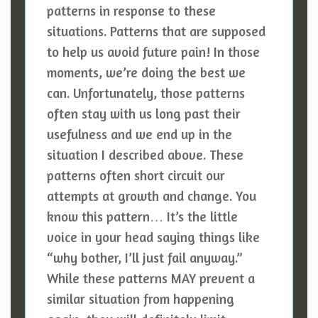
patterns in response to these
situations. Patterns that are supposed
to help us avoid future pain! In those
moments, we’re doing the best we
can. Unfortunately, those patterns
often stay with us long past their
usefulness and we end up in the
situation I described above. These
patterns often short circuit our
attempts at growth and change. You
know this pattern… It’s the little
voice in your head saying things like
“why bother, I’ll just fail anyway.”
While these patterns MAY prevent a
similar situation from happening