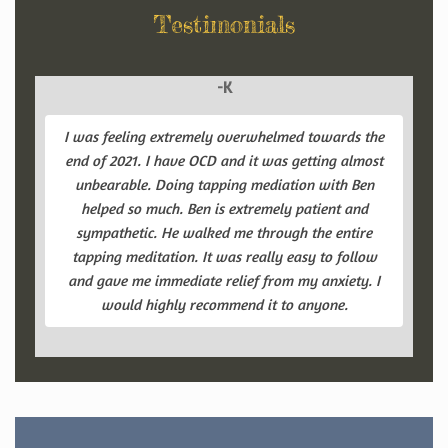
Testimonials
-K
I was feeling extremely overwhelmed towards the
end of 2021. I have OCD and it was getting almost
unbearable. Doing tapping mediation with Ben
helped so much. Ben is extremely patient and
sympathetic. He walked me through the entire
tapping meditation. It was really easy to follow
and gave me immediate relief from my anxiety. I
would highly recommend it to anyone.