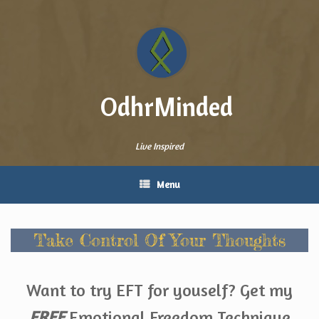
Skip
to
content
OdhrMinded
Live Inspired
Menu
Take Control Of Your Thoughts
Want to try EFT for youself? Get my
FREE
Emotional Freedom Technique