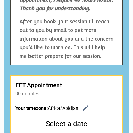
Thank you for understanding.
After you book your session I’ll reach
out to you by email to get more
information about you and the concern
you’d like to work on. This will help
me better prepare for our session.