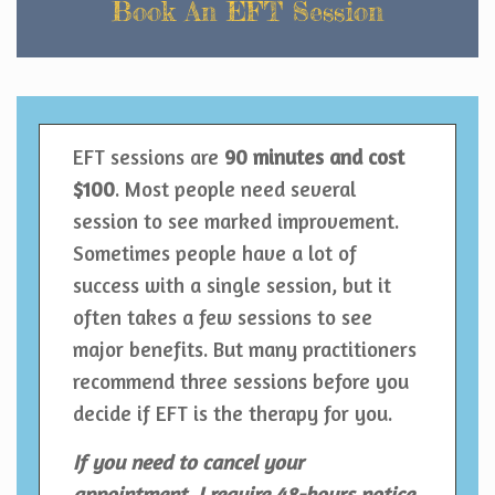
Book An EFT Session
EFT sessions are
90 minutes
and cost
$100
. Most people need several
session to see marked improvement.
Sometimes people have a lot of
success with a single session, but it
often takes a few sessions to see
major benefits. But many practitioners
recommend three sessions before you
decide if EFT is the therapy for you.
If you need to cancel your
appointment, I require 48-hours notice.