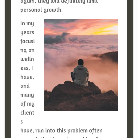
again, they will definitely limit
personal growth.
In my
years
focusi
ng on
welln
ess, I
have,
and
many
of my
client
s
have, run into this problem often