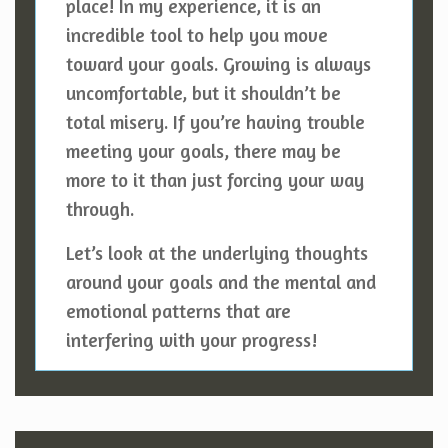
place! In my experience, it is an
incredible tool to help you move
toward your goals. Growing is always
uncomfortable, but it shouldn’t be
total misery. If you’re having trouble
meeting your goals, there may be
more to it than just forcing your way
through.
Let’s look at the underlying thoughts
around your goals and the mental and
emotional patterns that are
interfering with your progress!