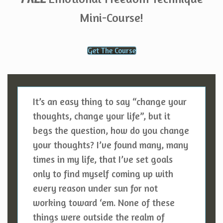
Mini-Course!
Get The Course
It’s an easy thing to say “change your
thoughts, change your life”, but it
begs the question, how do you change
your thoughts? I’ve found many, many
times in my life, that I’ve set goals
only to find myself coming up with
every reason under sun for not
working toward ‘em. None of these
things were outside the realm of