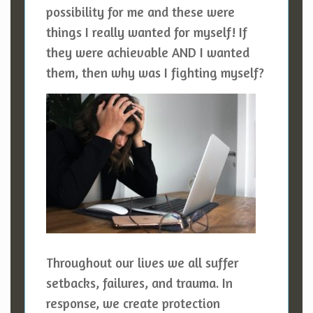
possibility for me and these were
things I really wanted for myself! If
they were achievable AND I wanted
them, then why was I fighting myself?
Throughout our lives we all suffer
setbacks, failures, and trauma. In
response, we create protection